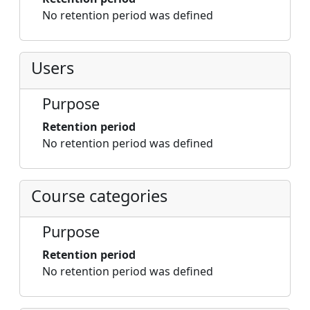
No retention period was defined
Users
Purpose
Retention period
No retention period was defined
Course categories
Purpose
Retention period
No retention period was defined