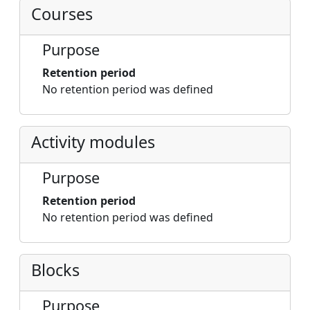
Courses
Purpose
Retention period
No retention period was defined
Activity modules
Purpose
Retention period
No retention period was defined
Blocks
Purpose