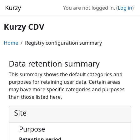
Skip to main content
Kurzy
You are not logged in. (
Log in
)
Kurzy CDV
Home
Registry configuration summary
Data retention summary
This summary shows the default categories and
purposes for retaining user data. Certain areas
may have more specific categories and purposes
than those listed here.
Site
Purpose
Retention period